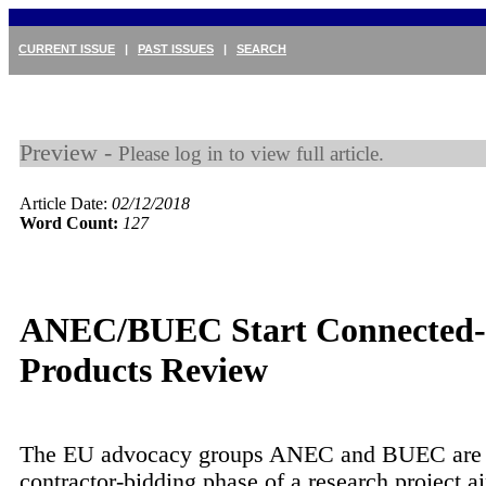
CURRENT ISSUE
|
PAST ISSUES
|
SEARCH
Preview -
Please log in to view full article.
Article Date:
02/12/2018
Word Count:
127
ANEC/BUEC Start Connected-
Products Review
The EU advocacy groups ANEC and BUEC are 
contractor-bidding phase of a research project a