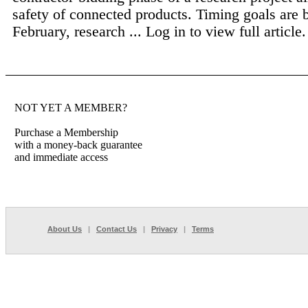
safety of connected products. Timing goals are 
February, research ...
Log in to view full article.
NOT YET A MEMBER?
Purchase a Membership
with a money-back guarantee
and immediate access
About Us
|
Contact Us
|
Privacy
|
Terms