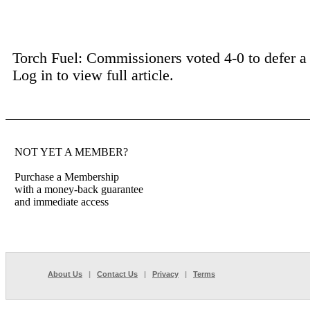
Torch Fuel: Commissioners voted 4-0 to defer a p
Log in to view full article.
NOT YET A MEMBER?
Purchase a Membership
with a money-back guarantee
and immediate access
About Us
|
Contact Us
|
Privacy
|
Terms