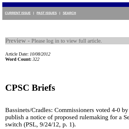
CURRENT ISSUE
|
PAST ISSUES
|
SEARCH
Preview -
Please log in to view full article.
Article Date:
10/08/2012
Word Count:
322
CPSC Briefs
Bassinets/Cradles: Commissioners voted 4-0 by 
publish a notice of proposed rulemaking for a S
switch (PSL, 9/24/12, p. 1).