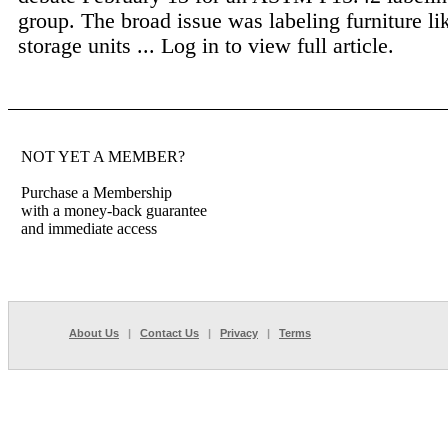
group. The broad issue was labeling furniture li
storage units ...
Log in to view full article.
NOT YET A MEMBER?
Purchase a Membership
with a money-back guarantee
and immediate access
About Us
|
Contact Us
|
Privacy
|
Terms