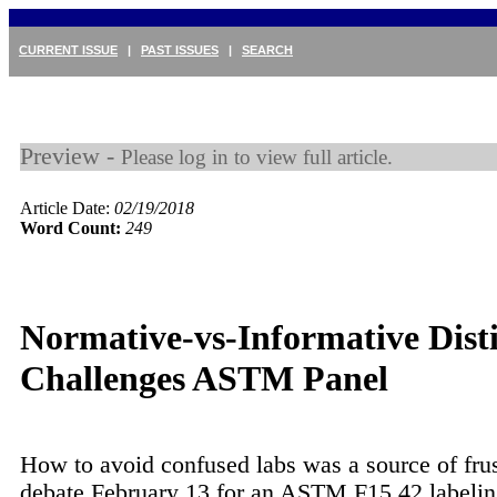
CURRENT ISSUE
|
PAST ISSUES
|
SEARCH
Preview -
Please log in to view full article.
Article Date:
02/19/2018
Word Count:
249
Normative-vs-Informative Dist
Challenges ASTM Panel
How to avoid confused labs was a source of frus
debate February 13 for an ASTM F15.42 labelin