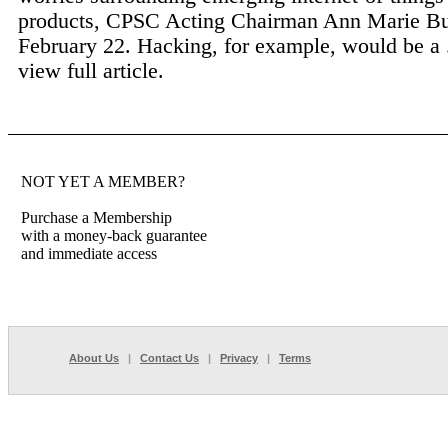
products, CPSC Acting Chairman Ann Marie Bu
February 22. Hacking, for example, would be a 
view full article.
NOT YET A MEMBER?
Purchase a Membership
with a money-back guarantee
and immediate access
About Us
|
Contact Us
|
Privacy
|
Terms