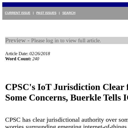
CURRENT ISSUE
|
PAST ISSUES
|
SEARCH
Preview -
Please log in to view full article.
Article Date:
02/26/2018
Word Count:
240
CPSC's IoT Jurisdiction Clear 
Some Concerns, Buerkle Tells
CPSC has clear jurisdictional authority over som
worries surrounding emerging internet-of-things