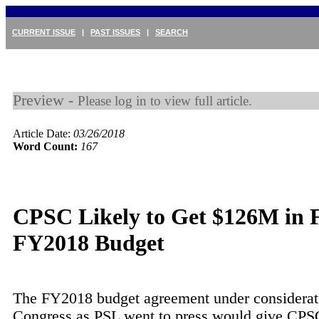
CURRENT ISSUE
|
PAST ISSUES
|
SEARCH
Preview -
Please log in to view full article.
Article Date:
03/26/2018
Word Count:
167
CPSC Likely to Get $126M in F
FY2018 Budget
The FY2018 budget agreement under considerat
Congress as PSL went to press would give CP