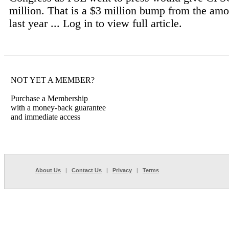
million. That is a $3 million bump from the am
last year ...
Log in to view full article.
NOT YET A MEMBER?
Purchase a Membership
with a money-back guarantee
and immediate access
About Us
|
Contact Us
|
Privacy
|
Terms