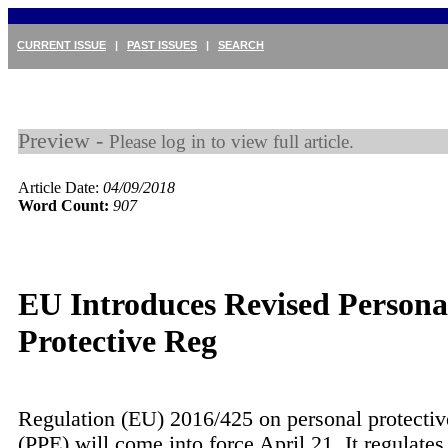
CURRENT ISSUE
|
PAST ISSUES
|
SEARCH
Preview -
Please log in to view full article.
Article Date:
04/09/2018
Word Count:
907
EU Introduces Revised Persona
Protective Reg
Regulation (EU) 2016/425 on personal protecti
(PPE) will come into force April 21. It regulates