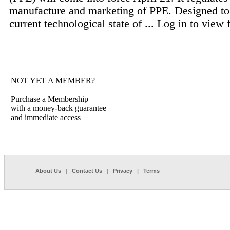
manufacture and marketing of PPE. Designed to 
current technological state of ...
Log in to view fu
NOT YET A MEMBER?
Purchase a Membership
with a money-back guarantee
and immediate access
About Us
|
Contact Us
|
Privacy
|
Terms