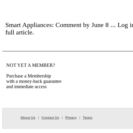
Smart Appliances: Comment by June 8 ...
Log i
full article.
NOT YET A MEMBER?
Purchase a Membership
with a money-back guarantee
and immediate access
About Us
|
Contact Us
|
Privacy
|
Terms