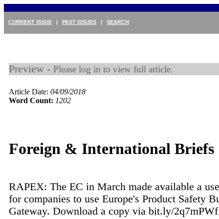
CURRENT ISSUE
|
PAST ISSUES
|
SEARCH
Preview -
Please log in to view full article.
Article Date:
04/09/2018
Word Count:
1202
Foreign & International Briefs
RAPEX: The EC in March made available a use
for companies to use Europe's Product Safety Bu
Gateway. Download a copy via bit.ly/2q7mPWf