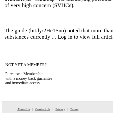
of very high concern (SVHCs).
The guide (bit.ly/2He1Sno) noted that more tha
substances currently ...
Log in to view full articl
NOT YET A MEMBER?
Purchase a Membership
with a money-back guarantee
and immediate access
About Us
|
Contact Us
|
Privacy
|
Terms