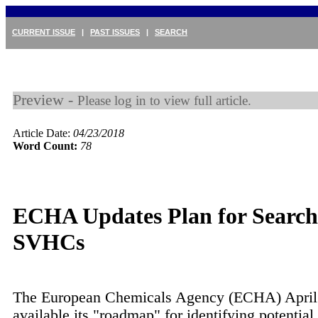
CURRENT ISSUE
|
PAST ISSUES
|
SEARCH
Preview -
Please log in to view full article.
Article Date:
04/23/2018
Word Count:
78
ECHA Updates Plan for Search
SVHCs
The European Chemicals Agency (ECHA) April
available its "roadmap" for identifying potential