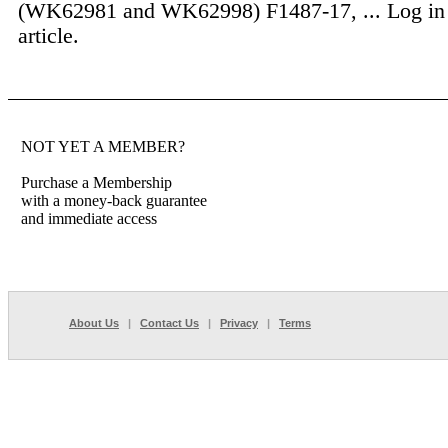
(WK62981 and WK62998) F1487-17, ...
Log in
article.
NOT YET A MEMBER?
Purchase a Membership
with a money-back guarantee
and immediate access
About Us
|
Contact Us
|
Privacy
|
Terms