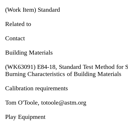
(Work Item) Standard
Related to
Contact
Building Materials
(WK63091) E84-18, Standard Test Method for S
Burning Characteristics of Building Materials
Calibration requirements
Tom O'Toole, totoole@astm.org
Play Equipment