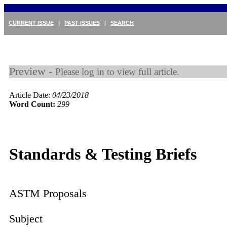
CURRENT ISSUE
|
PAST ISSUES
|
SEARCH
Preview -
Please log in to view full article.
Article Date:
04/23/2018
Word Count:
299
Standards & Testing Briefs
ASTM Proposals
Subject