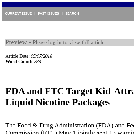
CURRENT ISSUE
|
PAST ISSUES
|
SEARCH
Preview -
Please log in to view full article.
Article Date:
05/07/2018
Word Count:
288
FDA and FTC Target Kid-Attra
Liquid Nicotine Packages
The Food & Drug Administration (FDA) and Fed
Commission (FTC) May 1 jointly sent 13 warning