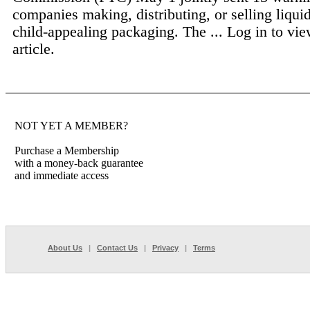
companies making, distributing, or selling liquid
child-appealing packaging. The ...
Log in to vie
article.
NOT YET A MEMBER?
Purchase a Membership
with a money-back guarantee
and immediate access
About Us
|
Contact Us
|
Privacy
|
Terms