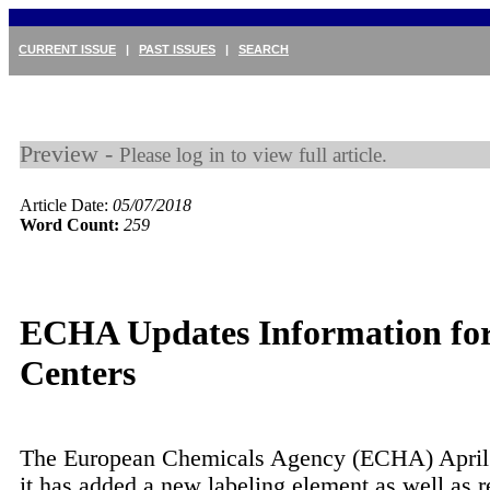
CURRENT ISSUE
|
PAST ISSUES
|
SEARCH
Preview -
Please log in to view full article.
Article Date:
05/07/2018
Word Count:
259
ECHA Updates Information for
Centers
The European Chemicals Agency (ECHA) April 
it has added a new labeling element as well as 