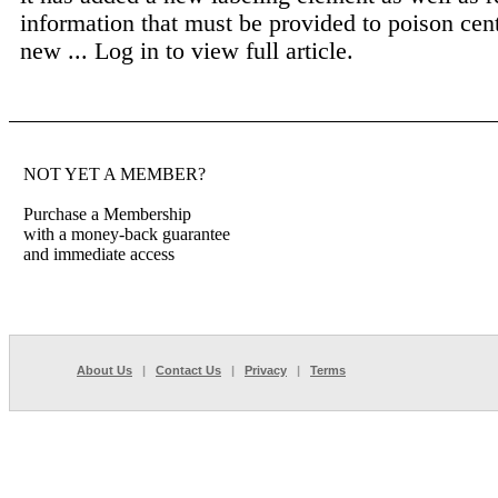
information that must be provided to poison cen
new ...
Log in to view full article.
NOT YET A MEMBER?
Purchase a Membership
with a money-back guarantee
and immediate access
About Us
|
Contact Us
|
Privacy
|
Terms