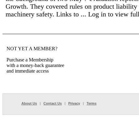
Growth. They covered rules on product liability
machinery safety. Links to ...
Log in to view full
NOT YET A MEMBER?
Purchase a Membership
with a money-back guarantee
and immediate access
About Us
|
Contact Us
|
Privacy
|
Terms