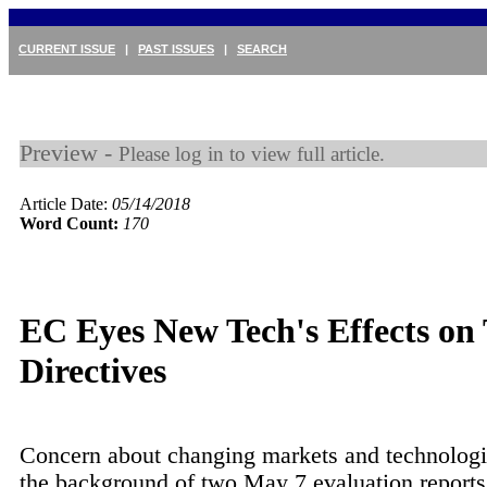
CURRENT ISSUE
|
PAST ISSUES
|
SEARCH
Preview -
Please log in to view full article.
Article Date:
05/14/2018
Word Count:
170
EC Eyes New Tech's Effects on
Directives
Concern about changing markets and technologi
the background of two May 7 evaluation report