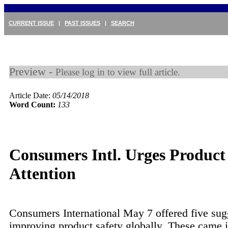
CURRENT ISSUE
|
PAST ISSUES
|
SEARCH
Preview -
Please log in to view full article.
Article Date:
05/14/2018
Word Count:
133
Consumers Intl. Urges Product
Attention
Consumers International May 7 offered five sug
improving product safety globally. These came in