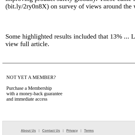
(bit.ly/2ry0n8X) on survey of views around the 
Some highlighted results included that 13% ...
L
view full article.
NOT YET A MEMBER?
Purchase a Membership
with a money-back guarantee
and immediate access
About Us
|
Contact Us
|
Privacy
|
Terms