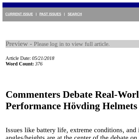
CURRENT ISSUE
|
PAST ISSUES
|
SEARCH
Preview -
Please log in to view full article.
Article Date:
05/21/2018
Word Count:
376
Commenters Debate Real-Wor
Performance Hövding Helmets
Issues like battery life, extreme conditions, and
angles/heights are at the center of the debate on 