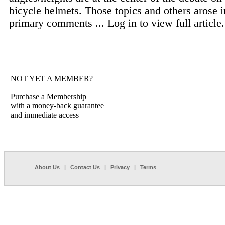
bicycle helmets. Those topics and others arose i
primary comments ...
Log in to view full article.
NOT YET A MEMBER?
Purchase a Membership
with a money-back guarantee
and immediate access
About Us
|
Contact Us
|
Privacy
|
Terms