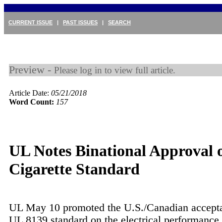
CURRENT ISSUE
|
PAST ISSUES
|
SEARCH
Preview -
Please log in to view full article.
Article Date:
05/21/2018
Word Count:
157
UL Notes Binational Approval o
Cigarette Standard
UL May 10 promoted the U.S./Canadian accepta
UL 8139 standard on the electrical performance 