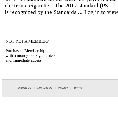
electronic cigarettes. The 2017 standard (PSL, 
is recognized by the Standards ...
Log in to view 
NOT YET A MEMBER?
Purchase a Membership
with a money-back guarantee
and immediate access
About Us
|
Contact Us
|
Privacy
|
Terms