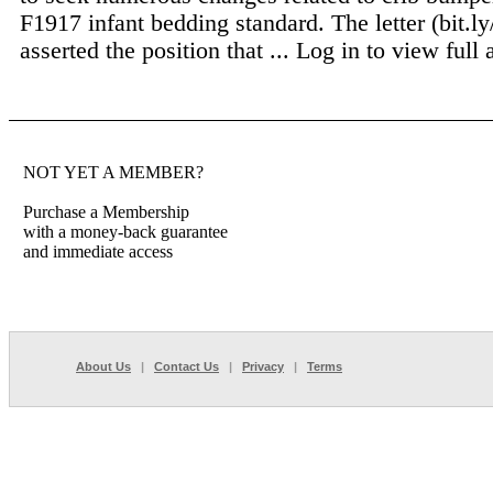
F1917 infant bedding standard. The letter (bit.
asserted the position that ...
Log in to view full a
NOT YET A MEMBER?
Purchase a Membership
with a money-back guarantee
and immediate access
About Us
|
Contact Us
|
Privacy
|
Terms