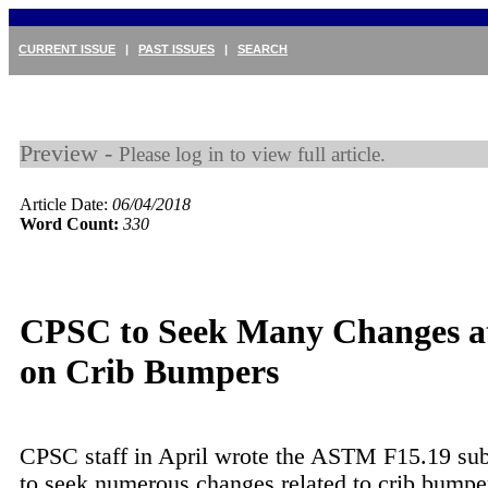
CURRENT ISSUE
|
PAST ISSUES
|
SEARCH
Preview -
Please log in to view full article.
Article Date:
06/04/2018
Word Count:
330
CPSC to Seek Many Changes 
on Crib Bumpers
CPSC staff in April wrote the ASTM F15.19 su
to seek numerous changes related to crib bumper