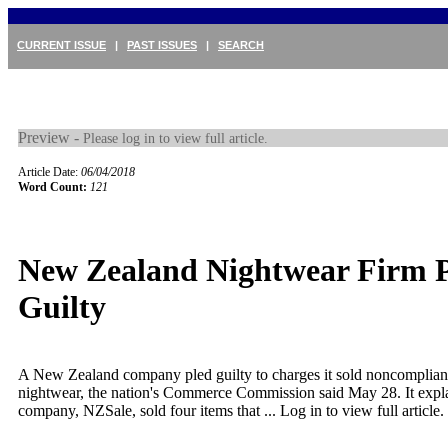
CURRENT ISSUE
|
PAST ISSUES
|
SEARCH
Preview -
Please log in to view full article.
Article Date:
06/04/2018
Word Count:
121
New Zealand Nightwear Firm P
Guilty
A New Zealand company pled guilty to charges it sold noncompliant
nightwear, the nation's Commerce Commission said May 28. It expla
company, NZSale, sold four items that ...
Log in to view full article.