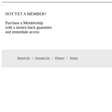
NOT YET A MEMBER?
Purchase a Membership
with a money-back guarantee
and immediate access
About Us
|
Contact Us
|
Privacy
|
Terms