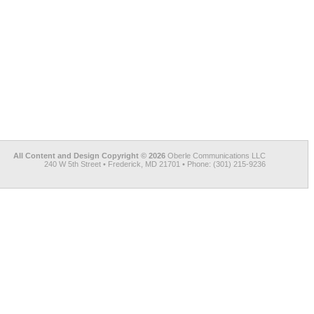
All Content and Design Copyright © 2026
Oberle Communications LLC
240 W 5th Street • Frederick, MD 21701 • Phone: (301) 215-9236