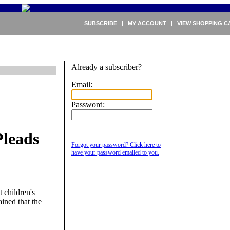
SUBSCRIBE
|
MY ACCOUNT
|
VIEW SHOPPING C
Already a subscriber?
Email:
Password:
leads
Forgot your password? Click here to
have your password emailed to you.
 children's
ined that the