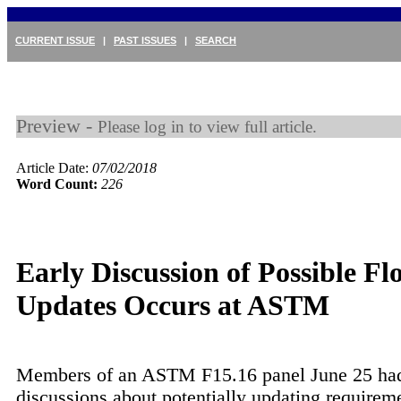
CURRENT ISSUE
|
PAST ISSUES
|
SEARCH
Preview -
Please log in to view full article.
Article Date:
07/02/2018
Word Count:
226
Early Discussion of Possible Fl
Updates Occurs at ASTM
Members of an ASTM F15.16 panel June 25 had 
discussions about potentially updating requireme