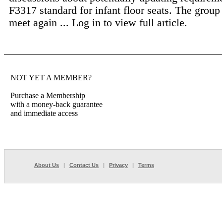
F3317 standard for infant floor seats. The group 
meet again ...
Log in to view full article.
NOT YET A MEMBER?
Purchase a Membership
with a money-back guarantee
and immediate access
About Us
|
Contact Us
|
Privacy
|
Terms