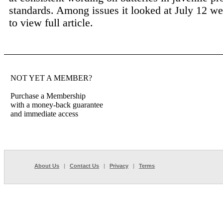
standards. Among issues it looked at July 12 we
to view full article.
NOT YET A MEMBER?
Purchase a Membership
with a money-back guarantee
and immediate access
About Us
|
Contact Us
|
Privacy
|
Terms