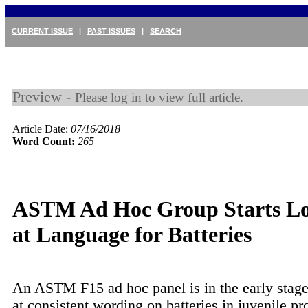
CURRENT ISSUE
|
PAST ISSUES
|
SEARCH
Preview -
Please log in to view full article.
Article Date:
07/16/2018
Word Count:
265
ASTM Ad Hoc Group Starts L
at Language for Batteries
An ASTM F15 ad hoc panel is in the early stage
at consistent wording on batteries in juvenile pr