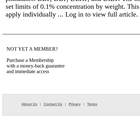
set limits of 0.1% concentration by weight. Thi
apply individually ...
Log in to view full article.
NOT YET A MEMBER?
Purchase a Membership
with a money-back guarantee
and immediate access
About Us
|
Contact Us
|
Privacy
|
Terms