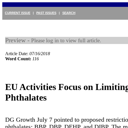
CURRENT ISSUE
|
PAST ISSUES
|
SEARCH
Preview -
Please log in to view full article.
Article Date:
07/16/2018
Word Count:
116
EU Activities Focus on Limitin
Phthalates
DG Growth July 7 pointed to proposed restrictio
phthalates: BBP, DBP, DEHP, and DIBP. The 