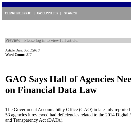
CURRENT ISSUE
|
PAST ISSUES
|
SEARCH
Preview -
Please log in to view full article.
Article Date:
08/13/2018
Word Count:
212
GAO Says Half of Agencies Ne
on Financial Data Law
The Government Accountability Office (GAO) in late July reported t
53 agencies it reviewed had deficiencies related to the 2014 Digital 
and Transparency Act (DATA).