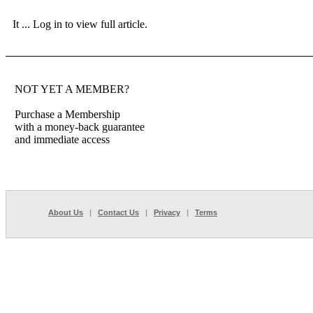
It ...
Log in to view full article.
NOT YET A MEMBER?
Purchase a Membership
with a money-back guarantee
and immediate access
About Us
|
Contact Us
|
Privacy
|
Terms