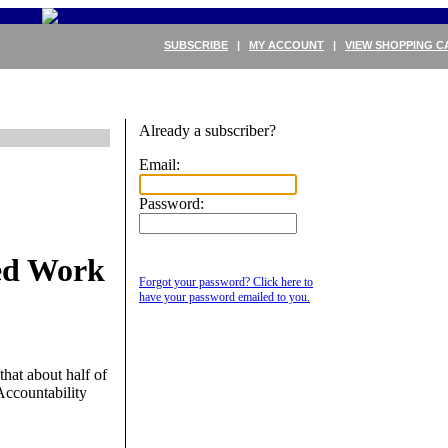
SUBSCRIBE
|
MY ACCOUNT
|
VIEW SHOPPING C
Already a subscriber?
Email:
Password:
ed Work
Forgot your password? Click here to
have your password emailed to you.
hat about half of
Accountability