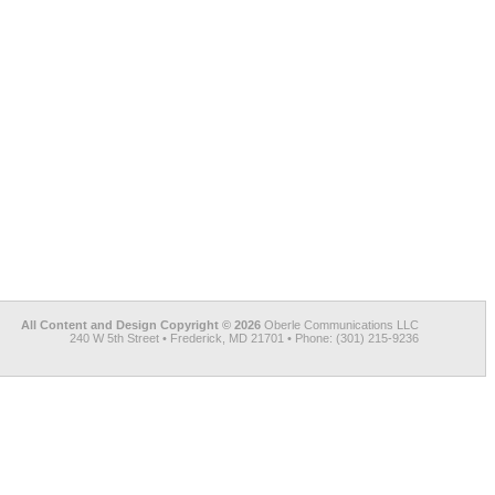
All Content and Design Copyright © 2026
Oberle Communications LLC
240 W 5th Street • Frederick, MD 21701 • Phone: (301) 215-9236