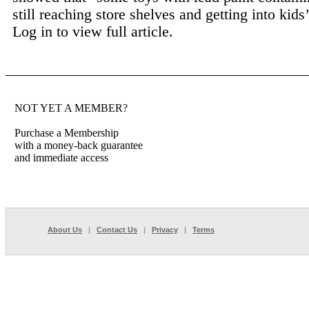
still reaching store shelves and getting into kids’
Log in to view full article.
NOT YET A MEMBER?
Purchase a Membership
with a money-back guarantee
and immediate access
About Us
|
Contact Us
|
Privacy
|
Terms