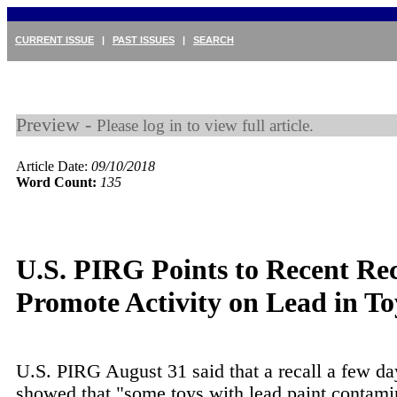
CURRENT ISSUE
|
PAST ISSUES
|
SEARCH
Preview -
Please log in to view full article.
Article Date:
09/10/2018
Word Count:
135
U.S. PIRG Points to Recent Rec
Promote Activity on Lead in To
U.S. PIRG August 31 said that a recall a few da
showed that "some toys with lead paint contami