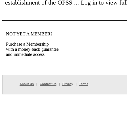
establishment of the OPSS ...
Log in to view full
NOT YET A MEMBER?
Purchase a Membership
with a money-back guarantee
and immediate access
About Us
|
Contact Us
|
Privacy
|
Terms