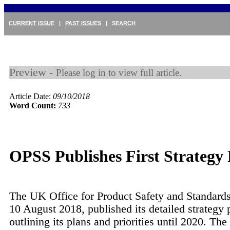
CURRENT ISSUE
|
PAST ISSUES
|
SEARCH
Preview -
Please log in to view full article.
Article Date:
09/10/2018
Word Count:
733
OPSS Publishes First Strategy
The UK Office for Product Safety and Standard
10 August 2018, published its detailed strategy 
outlining its plans and priorities until 2020. The