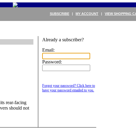
SUBSCRIBE
|
MY ACCOUNT
|
VIEW SHOPPING C
Already a subscriber?
Email:
Password:
Forgot your password? Click here to
have your password emailed to you.
ts rear-facing
ivers should not