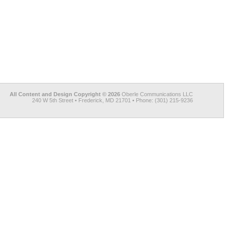
All Content and Design Copyright © 2026
Oberle Communications LLC
240 W 5th Street • Frederick, MD 21701 • Phone: (301) 215-9236