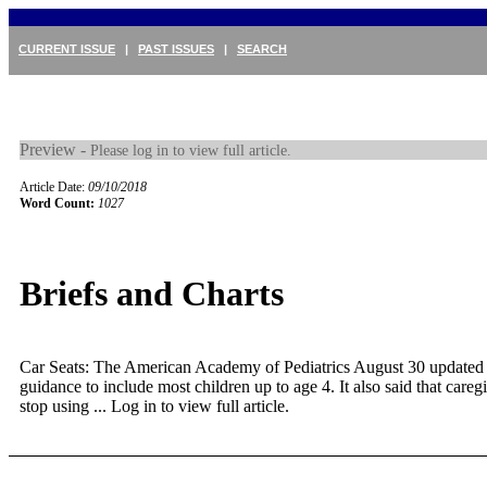
CURRENT ISSUE
|
PAST ISSUES
|
SEARCH
Preview -
Please log in to view full article.
Article Date:
09/10/2018
Word Count:
1027
Briefs and Charts
Car Seats: The American Academy of Pediatrics August 30 updated i
guidance to include most children up to age 4. It also said that careg
stop using ...
Log in to view full article.