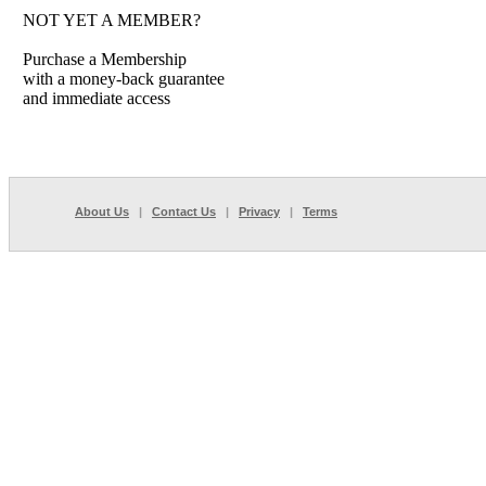
NOT YET A MEMBER?
Purchase a Membership
with a money-back guarantee
and immediate access
About Us
|
Contact Us
|
Privacy
|
Terms