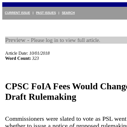
CURRENT ISSUE
|
PAST ISSUES
|
SEARCH
Preview -
Please log in to view full article.
Article Date:
10/01/2018
Word Count:
323
CPSC FoIA Fees Would Chang
Draft Rulemaking
Commissioners were slated to vote as PSL went 
whether to issue a notice of proposed rulemakin