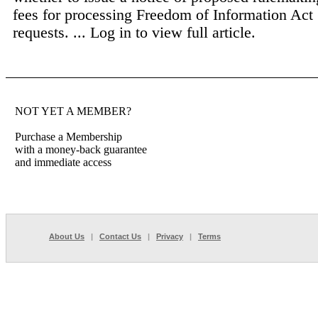
fees for processing Freedom of Information Act
requests. ...
Log in to view full article.
NOT YET A MEMBER?
Purchase a Membership
with a money-back guarantee
and immediate access
About Us
|
Contact Us
|
Privacy
|
Terms