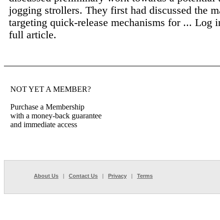
jogging strollers. They first had discussed the m
targeting quick-release mechanisms for ...
Log i
full article.
NOT YET A MEMBER?
Purchase a Membership
with a money-back guarantee
and immediate access
About Us
|
Contact Us
|
Privacy
|
Terms