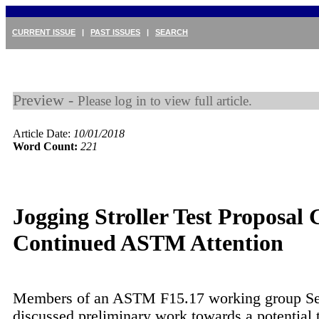
CURRENT ISSUE
|
PAST ISSUES
|
SEARCH
Preview -
Please log in to view full article.
Article Date:
10/01/2018
Word Count:
221
Jogging Stroller Test Proposal 
Continued ASTM Attention
Members of an ASTM F15.17 working group S
discussed preliminary work towards a potential t