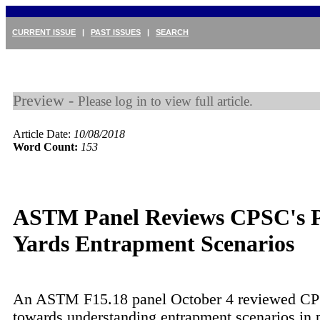
CURRENT ISSUE
|
PAST ISSUES
|
SEARCH
Preview -
Please log in to view full article.
Article Date:
10/08/2018
Word Count:
153
ASTM Panel Reviews CPSC's 
Yards Entrapment Scenarios
An ASTM F15.18 panel October 4 reviewed C
towards understanding entrapment scenarios in 