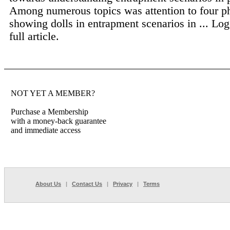
Among numerous topics was attention to four p
showing dolls in entrapment scenarios in ...
Log
full article.
NOT YET A MEMBER?
Purchase a Membership
with a money-back guarantee
and immediate access
About Us
|
Contact Us
|
Privacy
|
Terms