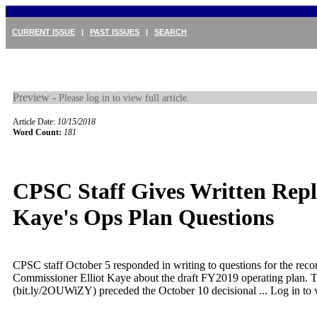
CURRENT ISSUE
|
PAST ISSUES
|
SEARCH
Preview -
Please log in to view full article.
Article Date:
10/15/2018
Word Count:
181
CPSC Staff Gives Written Repl
Kaye's Ops Plan Questions
CPSC staff October 5 responded in writing to questions for the reco
Commissioner Elliot Kaye about the draft FY2019 operating plan.
(bit.ly/2OUWiZY) preceded the October 10 decisional ...
Log in to v