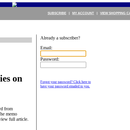
SUBSCRIBE
|
MY ACCOUNT
|
VIEW SHOPPING C
Already a subscriber?
Email:
Password:
ies on
Forgot your password? Click here to
have your password emailed to you.
rd from
 The memo
iew full article.