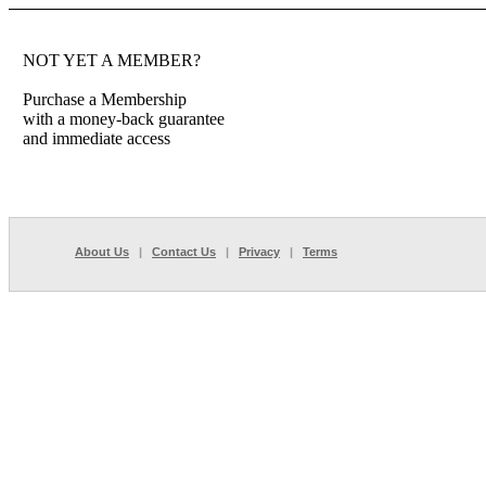
NOT YET A MEMBER?
Purchase a Membership
with a money-back guarantee
and immediate access
About Us
|
Contact Us
|
Privacy
|
Terms