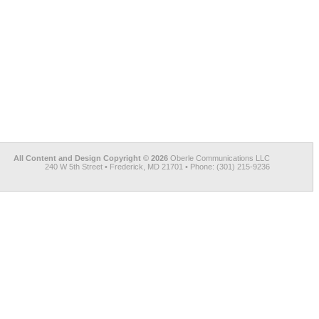
All Content and Design Copyright © 2026
Oberle Communications LLC
240 W 5th Street • Frederick, MD 21701 • Phone: (301) 215-9236