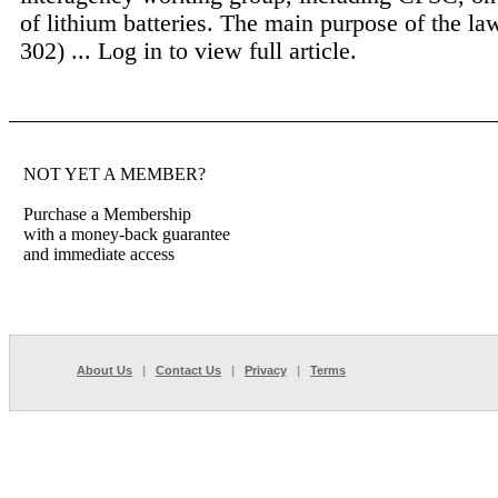
of lithium batteries. The main purpose of the l
302) ...
Log in to view full article.
NOT YET A MEMBER?
Purchase a Membership
with a money-back guarantee
and immediate access
About Us
|
Contact Us
|
Privacy
|
Terms