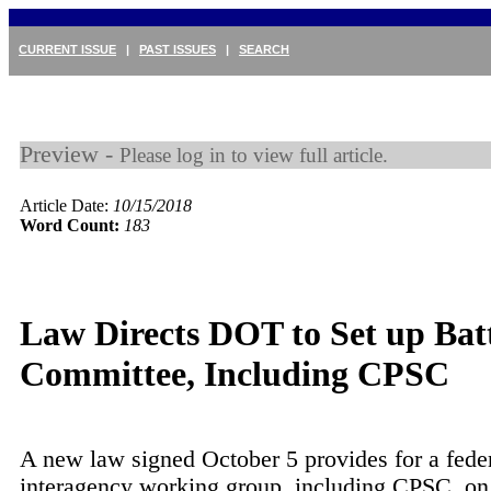
CURRENT ISSUE
|
PAST ISSUES
|
SEARCH
Preview -
Please log in to view full article.
Article Date:
10/15/2018
Word Count:
183
Law Directs DOT to Set up Bat
Committee, Including CPSC
A new law signed October 5 provides for a fede
interagency working group, including CPSC, on 