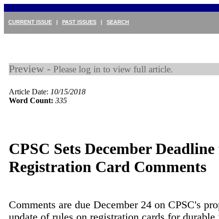
CURRENT ISSUE
|
PAST ISSUES
|
SEARCH
Preview -
Please log in to view full article.
Article Date:
10/15/2018
Word Count:
335
CPSC Sets December Deadline 
Registration Card Comments
Comments are due December 24 on CPSC's pro
update of rules on registration cards for durable 