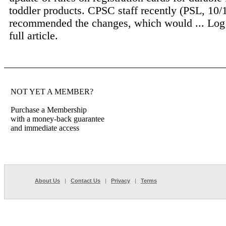
toddler products. CPSC staff recently (PSL, 10/
recommended the changes, which would ...
Log
full article.
NOT YET A MEMBER?
Purchase a Membership
with a money-back guarantee
and immediate access
About Us
|
Contact Us
|
Privacy
|
Terms