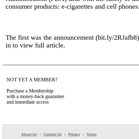
consumer products: e-cigarettes and cell phones
The first was the announcement (bit.ly/2RJafb8) 
in to view full article.
NOT YET A MEMBER?
Purchase a Membership
with a money-back guarantee
and immediate access
About Us
|
Contact Us
|
Privacy
|
Terms