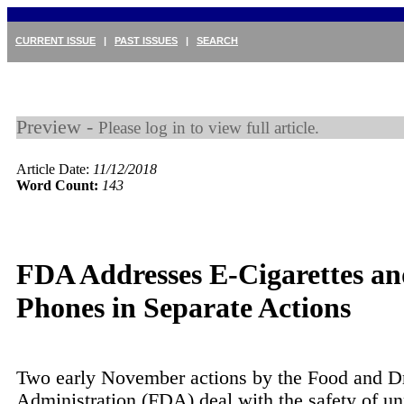
CURRENT ISSUE
|
PAST ISSUES
|
SEARCH
Preview -
Please log in to view full article.
Article Date:
11/12/2018
Word Count:
143
FDA Addresses E-Cigarettes an
Phones in Separate Actions
Two early November actions by the Food and D
Administration (FDA) deal with the safety of un