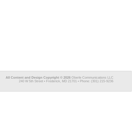
All Content and Design Copyright © 2026
Oberle Communications LLC
240 W 5th Street • Frederick, MD 21701 • Phone: (301) 215-9236