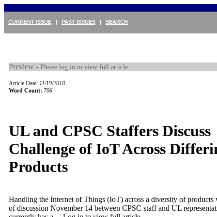
CURRENT ISSUE
|
PAST ISSUES
|
SEARCH
Preview -
Please log in to view full article.
Article Date:
11/19/2018
Word Count:
706
UL and CPSC Staffers Discuss
Challenge of IoT Across Differi
Products
Handling the Internet of Things (IoT) across a diversity of product
of discussion November 14 between CPSC staff and UL representat
currently has a ...
Log in to view full article.