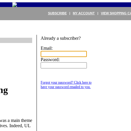
SUBSCRIBE
|
MY ACCOUNT
|
VIEW SHOPPING C
Already a subscriber?
Email:
Password:
Forgot your password? Click here to
ng
have your password emailed to you.
s was a main theme
ives. Indeed, UL