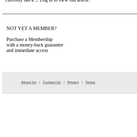
NOT YET A MEMBER?
Purchase a Membership
with a money-back guarantee
and immediate access
About Us
|
Contact Us
|
Privacy
|
Terms