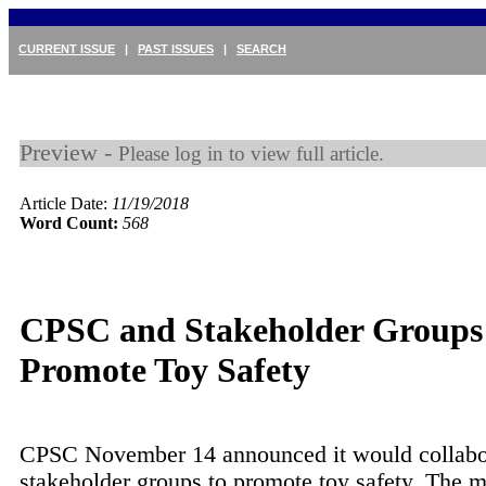
CURRENT ISSUE
|
PAST ISSUES
|
SEARCH
Preview -
Please log in to view full article.
Article Date:
11/19/2018
Word Count:
568
CPSC and Stakeholder Groups 
Promote Toy Safety
CPSC November 14 announced it would collabo
stakeholder groups to promote toy safety. The 