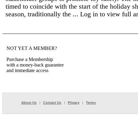
timed to coincide with the start of the holiday 
season, traditionally the ...
Log in to view full ar
NOT YET A MEMBER?
Purchase a Membership
with a money-back guarantee
and immediate access
About Us
|
Contact Us
|
Privacy
|
Terms