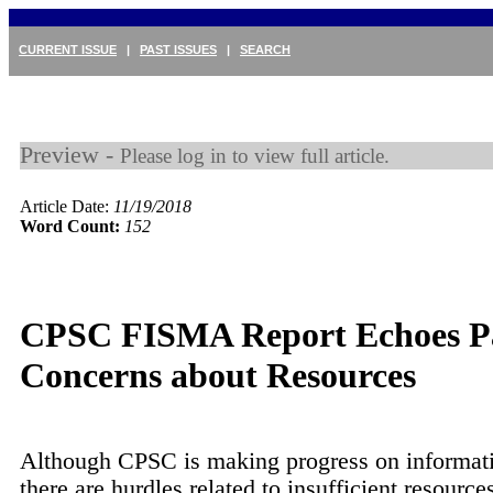
CURRENT ISSUE
|
PAST ISSUES
|
SEARCH
Preview -
Please log in to view full article.
Article Date:
11/19/2018
Word Count:
152
CPSC FISMA Report Echoes P
Concerns about Resources
Although CPSC is making progress on informati
there are hurdles related to insufficient resource