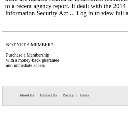
to a recent agency report. It dealt with the 2014
Information Security Act ...
Log in to view full a
NOT YET A MEMBER?
Purchase a Membership
with a money-back guarantee
and immediate access
About Us
|
Contact Us
|
Privacy
|
Terms