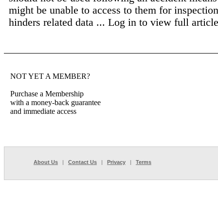
might be unable to access to them for inspection
hinders related data ...
Log in to view full article
NOT YET A MEMBER?
Purchase a Membership
with a money-back guarantee
and immediate access
About Us
|
Contact Us
|
Privacy
|
Terms