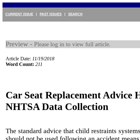
CURRENT ISSUE
|
PAST ISSUES
|
SEARCH
Preview -
Please log in to view full article.
Article Date:
11/19/2018
Word Count:
211
Car Seat Replacement Advice 
NHTSA Data Collection
The standard advice that child restraints syste
should not be used following an accident means