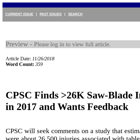
CURRENT ISSUE
|
PAST ISSUES
|
SEARCH
Preview -
Please log in to view full article.
Article Date:
11/26/2018
Word Count:
359
CPSC Finds >26K Saw-Blade In
in 2017 and Wants Feedback
CPSC will seek comments on a study that estima
were about 26,500 injuries associated with tabl