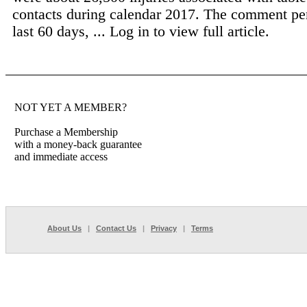
contacts during calendar 2017. The comment pe
last 60 days, ...
Log in to view full article.
NOT YET A MEMBER?
Purchase a Membership
with a money-back guarantee
and immediate access
About Us
|
Contact Us
|
Privacy
|
Terms