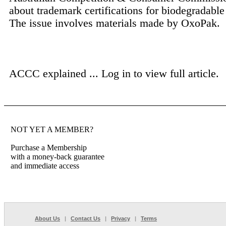
about trademark certifications for biodegradable 
The issue involves materials made by OxoPak.
ACCC explained ...
Log in to view full article.
NOT YET A MEMBER?
Purchase a Membership
with a money-back guarantee
and immediate access
About Us
|
Contact Us
|
Privacy
|
Terms