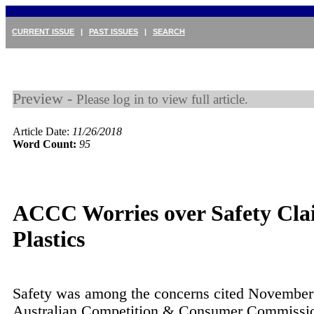
CURRENT ISSUE
|
PAST ISSUES
|
SEARCH
Preview -
Please log in to view full article.
Article Date:
11/26/2018
Word Count:
95
ACCC Worries over Safety Cla
Plastics
Safety was among the concerns cited November
Australian Competition & Consumer Commiss