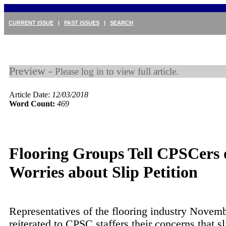
CURRENT ISSUE
|
PAST ISSUES
|
SEARCH
Preview -
Please log in to view full article.
Article Date:
12/03/2018
Word Count:
469
Flooring Groups Tell CPSCers 
Worries about Slip Petition
Representatives of the flooring industry Novem
reiterated to CPSC staffers their concerns that sl