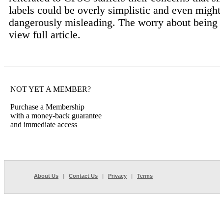
labels could be overly simplistic and even migh
dangerously misleading. The worry about being 
view full article.
NOT YET A MEMBER?
Purchase a Membership
with a money-back guarantee
and immediate access
About Us
|
Contact Us
|
Privacy
|
Terms