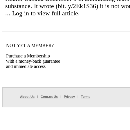
substance. It wrote (bit.ly/2Ek1S36) it is not wo
...
Log in to view full article.
NOT YET A MEMBER?
Purchase a Membership
with a money-back guarantee
and immediate access
About Us
|
Contact Us
|
Privacy
|
Terms