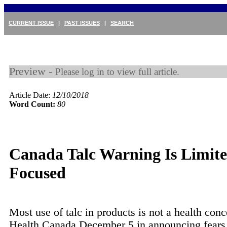
CURRENT ISSUE
|
PAST ISSUES
|
SEARCH
Preview -
Please log in to view full article.
Article Date:
12/10/2018
Word Count:
80
Canada Talc Warning Is Limit
Focused
Most use of talc in products is not a health conc
Health Canada December 5 in announcing fears 