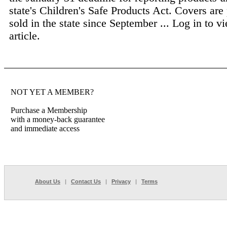
state's Children's Safe Products Act. Covers are
sold in the state since September ...
Log in to vi
article.
NOT YET A MEMBER?
Purchase a Membership
with a money-back guarantee
and immediate access
About Us
|
Contact Us
|
Privacy
|
Terms