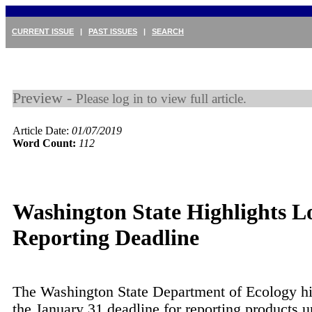
CURRENT ISSUE
|
PAST ISSUES
|
SEARCH
Preview -
Please log in to view full article.
Article Date:
01/07/2019
Word Count:
112
Washington State Highlights 
Reporting Deadline
The Washington State Department of Ecology hi
the January 31 deadline for reporting products u