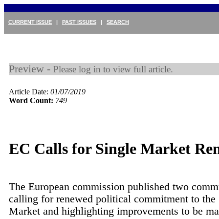
CURRENT ISSUE
|
PAST ISSUES
|
SEARCH
Preview -
Please log in to view full article.
Article Date:
01/07/2019
Word Count:
749
EC Calls for Single Market Re
The European commission published two commu
calling for renewed political commitment to the
Market and highlighting improvements to be ma