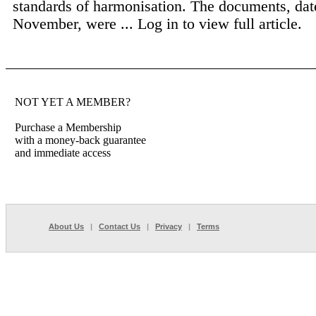
standards of harmonisation. The documents, dat
November, were ...
Log in to view full article.
NOT YET A MEMBER?
Purchase a Membership
with a money-back guarantee
and immediate access
About Us
|
Contact Us
|
Privacy
|
Terms