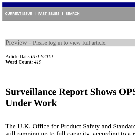
CURRENT ISSUE
|
PAST ISSUES
|
SEARCH
Preview -
Please log in to view full article.
Article Date:
01/14/2019
Word Count:
419
Surveillance Report Shows OP
Under Work
The U.K. Office for Product Safety and Standar
still ramping up to full capacity, according to a 