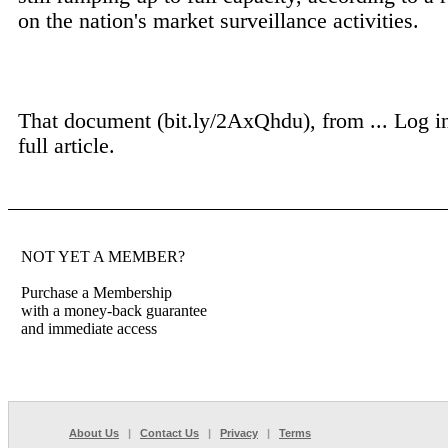
on the nation's market surveillance activities.
That document (bit.ly/2AxQhdu), from ...
Log i
full article.
NOT YET A MEMBER?
Purchase a Membership
with a money-back guarantee
and immediate access
About Us
|
Contact Us
|
Privacy
|
Terms