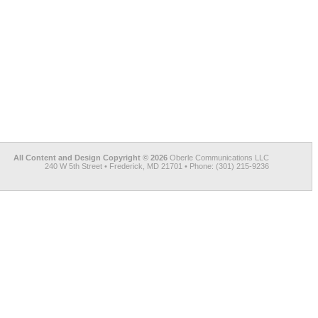
All Content and Design Copyright © 2026
Oberle Communications LLC
240 W 5th Street • Frederick, MD 21701 • Phone: (301) 215-9236