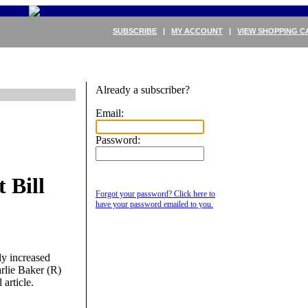
SUBSCRIBE
|
MY ACCOUNT
|
VIEW SHOPPING C
Already a subscriber?
Email:
Password:
 Bill
Forgot your password? Click here to
have your password emailed to you.
ly increased
rlie Baker (R)
 article.