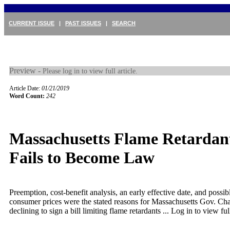
CURRENT ISSUE
|
PAST ISSUES
|
SEARCH
Preview -
Please log in to view full article.
Article Date:
01/21/2019
Word Count:
242
Massachusetts Flame Retardant
Fails to Become Law
Preemption, cost-benefit analysis, an early effective date, and possib
consumer prices were the stated reasons for Massachusetts Gov. Cha
declining to sign a bill limiting flame retardants ...
Log in to view full