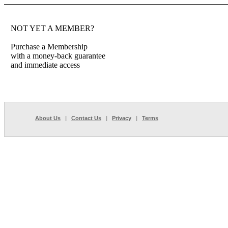
NOT YET A MEMBER?
Purchase a Membership
with a money-back guarantee
and immediate access
About Us
|
Contact Us
|
Privacy
|
Terms