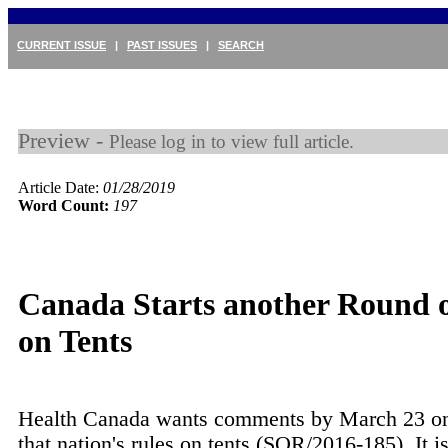
CURRENT ISSUE
|
PAST ISSUES
|
SEARCH
Preview -
Please log in to view full article.
Article Date:
01/28/2019
Word Count:
197
Canada Starts another Round o
on Tents
Health Canada wants comments by March 23 on
that nation's rules on tents (SOR/2016-185). It i