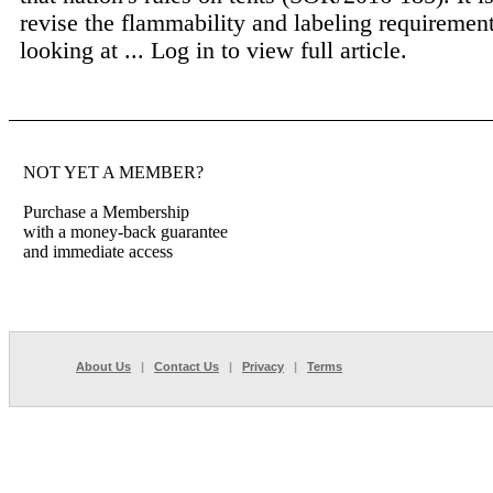
revise the flammability and labeling requirements
looking at ...
Log in to view full article.
NOT YET A MEMBER?
Purchase a Membership
with a money-back guarantee
and immediate access
About Us
|
Contact Us
|
Privacy
|
Terms