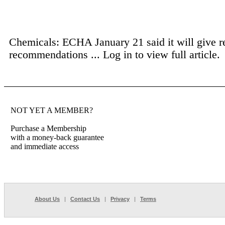
Chemicals: ECHA January 21 said it will give r
recommendations ...
Log in to view full article.
NOT YET A MEMBER?
Purchase a Membership
with a money-back guarantee
and immediate access
About Us
|
Contact Us
|
Privacy
|
Terms