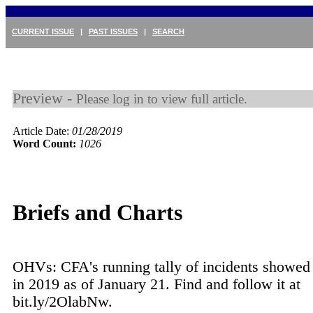
CURRENT ISSUE
|
PAST ISSUES
|
SEARCH
Preview -
Please log in to view full article.
Article Date:
01/28/2019
Word Count:
1026
Briefs and Charts
OHVs: CFA's running tally of incidents showed 1
in 2019 as of January 21. Find and follow it at
bit.ly/2OlabNw.