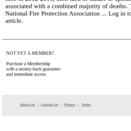
associated with a combined majority of deaths.
National Fire Protection Association ...
Log in t
article.
NOT YET A MEMBER?
Purchase a Membership
with a money-back guarantee
and immediate access
About Us
|
Contact Us
|
Privacy
|
Terms