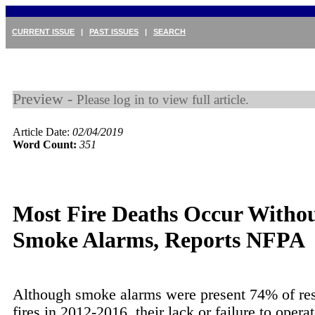
CURRENT ISSUE
|
PAST ISSUES
|
SEARCH
Preview -
Please log in to view full article.
Article Date:
02/04/2019
Word Count:
351
Most Fire Deaths Occur Witho
Smoke Alarms, Reports NFPA
Although smoke alarms were present 74% of res
fires in 2012-2016, their lack or failure to opera