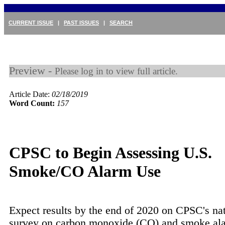
CURRENT ISSUE
|
PAST ISSUES
|
SEARCH
Preview -
Please log in to view full article.
Article Date:
02/18/2019
Word Count:
157
CPSC to Begin Assessing U.S.
Smoke/CO Alarm Use
Expect results by the end of 2020 on CPSC's na
survey on carbon monoxide (CO) and smoke a