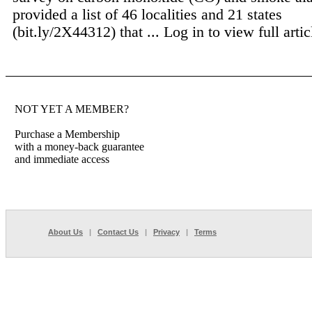
provided a list of 46 localities and 21 states
(bit.ly/2X44312) that ...
Log in to view full artic
NOT YET A MEMBER?
Purchase a Membership
with a money-back guarantee
and immediate access
About Us
|
Contact Us
|
Privacy
|
Terms