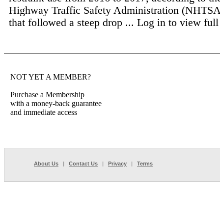
Highway Traffic Safety Administration (NHTSA
that followed a steep drop ...
Log in to view full 
NOT YET A MEMBER?
Purchase a Membership
with a money-back guarantee
and immediate access
About Us
|
Contact Us
|
Privacy
|
Terms