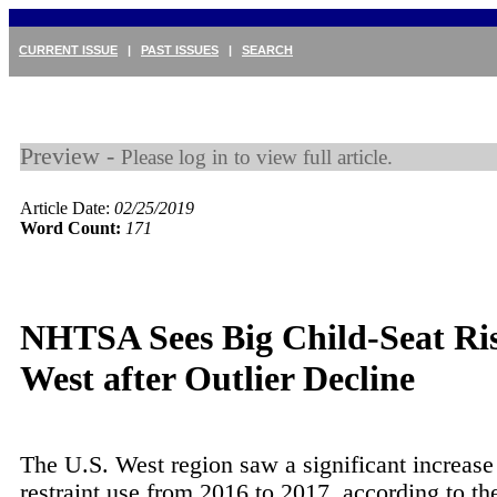
CURRENT ISSUE
|
PAST ISSUES
|
SEARCH
Preview -
Please log in to view full article.
Article Date:
02/25/2019
Word Count:
171
NHTSA Sees Big Child-Seat Ris
West after Outlier Decline
The U.S. West region saw a significant increase 
restraint use from 2016 to 2017, according to th