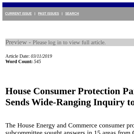
CURRENT ISSUE
|
PAST ISSUES
|
SEARCH
Preview -
Please log in to view full article.
Article Date:
03/11/2019
Word Count:
545
House Consumer Protection Pa
Sends Wide-Ranging Inquiry 
The House Energy and Commerce consumer pro
subcommittee sought answers in 15 areas from 