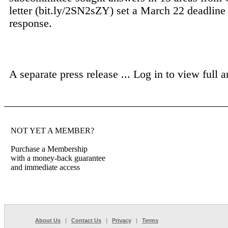
letter (bit.ly/2SN2sZY) set a March 22 deadline 
response.
A separate press release ...
Log in to view full ar
NOT YET A MEMBER?
Purchase a Membership
with a money-back guarantee
and immediate access
About Us
|
Contact Us
|
Privacy
|
Terms