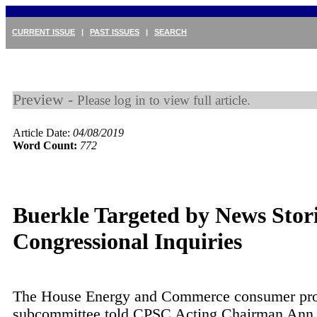
CURRENT ISSUE
|
PAST ISSUES
|
SEARCH
Preview -
Please log in to view full article.
Article Date:
04/08/2019
Word Count:
772
Buerkle Targeted by News Stor
Congressional Inquiries
The House Energy and Commerce consumer pro
subcommittee told CPSC Acting Chairman Ann