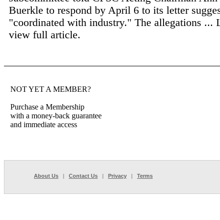
Buerkle to respond by April 6 to its letter sugge
"coordinated with industry." The allegations ...
view full article.
NOT YET A MEMBER?
Purchase a Membership
with a money-back guarantee
and immediate access
About Us
|
Contact Us
|
Privacy
|
Terms